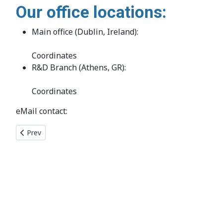
Our office locations:
Main office (Dublin, Ireland):
Coordinates
R&D Branch (Athens, GR):
Coordinates
eMail contact:
Previous article: Membership
Prev