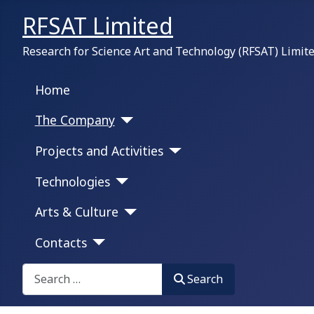
RFSAT Limited
Research for Science Art and Technology (RFSAT) Limit
Home
The Company
Projects and Activities
Technologies
Arts & Culture
Contacts
Search on this portal:
Search