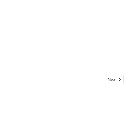
Next article:
Next