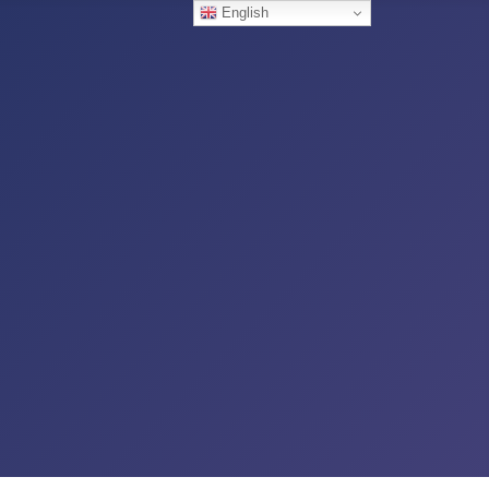
English