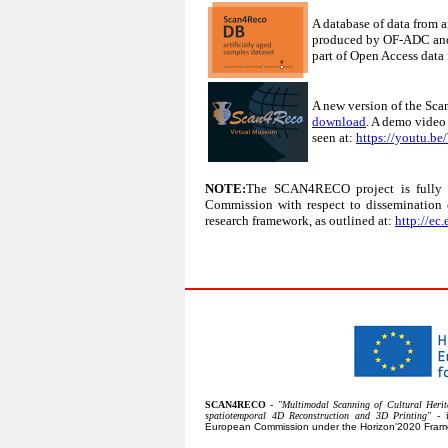
A database of data from a
produced by OF-ADC and 
part of Open Access dat
A new version of the Sca
download
. A demo video
seen at:
https://youtu.
NOTE:
The SCAN4RECO project is fully c
Commission with respect to dissemination 
research framework, as outlined at:
http://ec
SCAN4RECO
-
"Multimodal Scanning of Cultural Herita
spatiotemporal 4D Reconstruction and 3D Printing"
- 
European Commission under the Horizon'2020 Fra