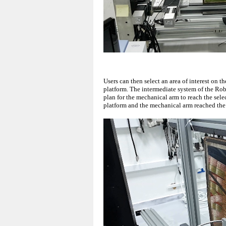
Users can then select an area of interest on
platform. The intermediate system of the Ro
plan for the mechanical arm to reach the se
platform and the mechanical arm reached the 