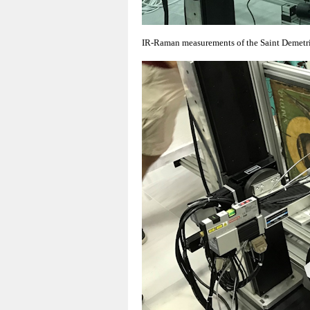
IR-Raman measurements of the Saint Demetri