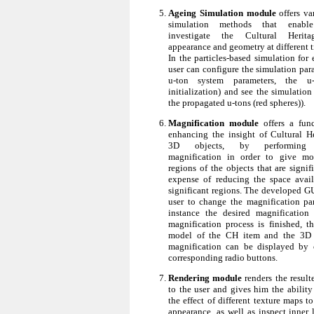
Ageing Simulation module
offers va
simulation methods that enabl
investigate the Cultural Herita
appearance and geometry at different t
In the particles-based simulation for
user can configure the simulation para
u-ton system parameters, the u-
initialization) and see the simulation r
the propagated u-tons (red spheres)).
Magnification module
offers a func
enhancing the insight of Cultural H
3D objects, by performing n
magnification in order to give mo
regions of the objects that are signif
expense of reducing the space avail
significant regions. The developed GU
user to change the magnification par
instance the desired magnification
magnification process is finished, t
model of the CH item and the 3D 
magnification can be displayed by 
corresponding radio buttons.
Rendering module
renders the resul
to the user and gives him the ability
the effect of different texture maps t
appearance, as well as inspect inner 