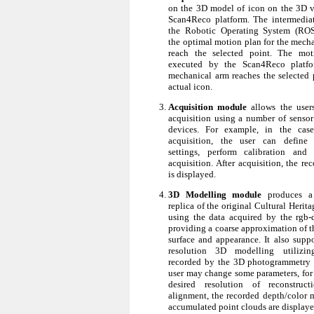
on the 3D model of icon on the 3D v
Scan4Reco platform. The intermedia
the Robotic Operating System (ROS)
the optimal motion plan for the mecha
reach the selected point. The mot
executed by the Scan4Reco platf
mechanical arm reaches the selected 
actual icon.
Acquisition module
allows the user
acquisition using a number of senso
devices. For example, in the ca
acquisition, the user can defin
settings, perform calibration and 
acquisition. After acquisition, the re
is displayed.
3D Modelling module
produces a 
replica of the original Cultural Herit
using the data acquired by the rgb-
providing a coarse approximation of t
surface and appearance. It also suppo
resolution 3D modelling utilizi
recorded by the 3D photogrammetry 
user may change some parameters, for 
desired resolution of reconstruct
alignment, the recorded depth/color 
accumulated point clouds are displaye