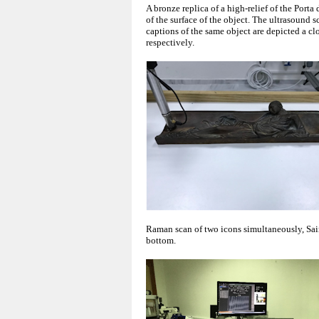
A bronze replica of a high-relief of the Porta
of the surface of the object. The ultrasound 
captions of the same object are depicted a cl
respectively.
Raman scan of two icons simultaneously, Sain
bottom.