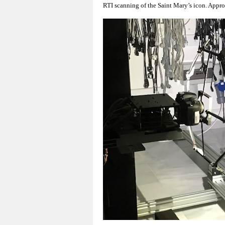
RTI scanning of the Saint Mary’s icon. Approp