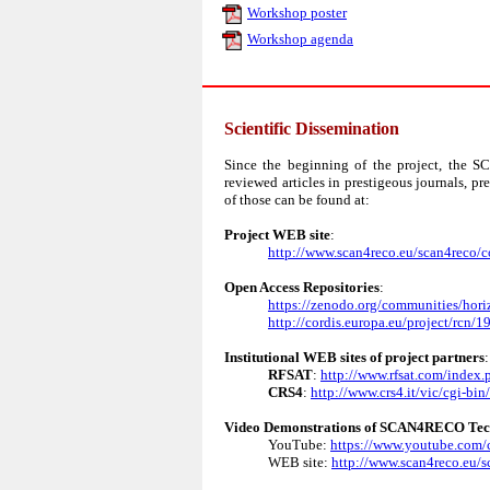
Workshop poster
Workshop agenda
Scientific Dissemination
Since the beginning of the project, the 
reviewed articles in prestigeous journals, p
of those can be found at:
Project WEB site
:
http://www.scan4reco.eu/scan4reco/c
Open Access Repositories
:
https://zenodo.org/communities/hori
http://cordis.europa.eu/project/rcn/
Institutional WEB sites of project partners
:
RFSAT
:
http://www.rfsat.com/index.
CRS4
:
http://www.crs4.it/vic/cgi-b
Video Demonstrations of SCAN4RECO Tec
YouTube:
https://www.youtube.c
WEB site:
http://www.scan4reco.eu/