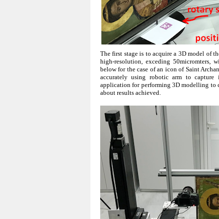
The first stage is to acquire a 3D model of
high-resolution, exceding 50micromters, 
below for the case of an icon of Saint Arc
accurately using robotic arm to capture
application for performing 3D modelling to 
about results achieved.