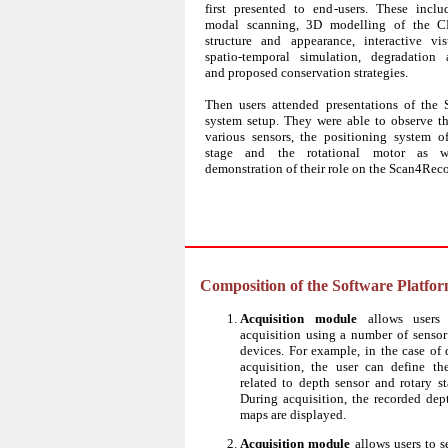
first presented to end-users. These inclu
modal scanning, 3D modelling of the CH
structure and appearance, interactive visu
spatio-temporal simulation, degradation 
and proposed conservation strategies.
Then users attended presentations of the
system setup. They were able to observe th
various sensors, the positioning system 
stage and the rotational motor as 
demonstration of their role on the Scan4Rec
Composition of the Software Platfo
Acquisition module
allows users 
acquisition using a number of senso
devices. For example, in the case of 
acquisition, the user can define th
related to depth sensor and rotary st
During acquisition, the recorded dep
maps are displayed.
Acquisition module
allows users to s