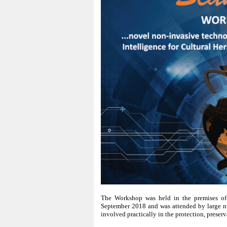
The Workshop was held in the premises of 
September 2018 and was attended by large nu
involved practically in the protection, preserv