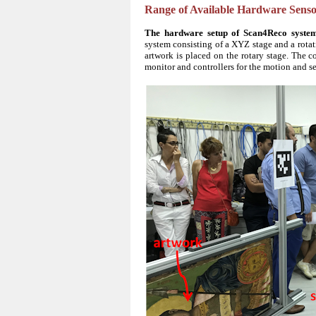
Range of Available Hardware Senso
The hardware setup of Scan4Reco syste
system consisting of a XYZ stage and a rotat
artwork is placed on the rotary stage. The 
monitor and controllers for the motion and s