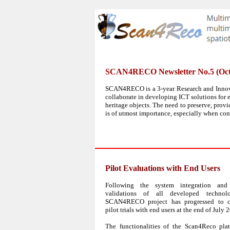
SCAN4RECO Newsletter No.5 (Oct
SCAN4RECO is a 3-year Research and Innova
collaborate in developing ICT solutions for e
heritage objects. The need to preserve, prov
is of utmost importance, especially when con
Pilot Evaluations with End Users
Following the system integration and 
validations of all developed technolo
SCAN4RECO project has progressed to c
pilot trials with end users at the end of July 
The functionalities of the Scan4Reco pla