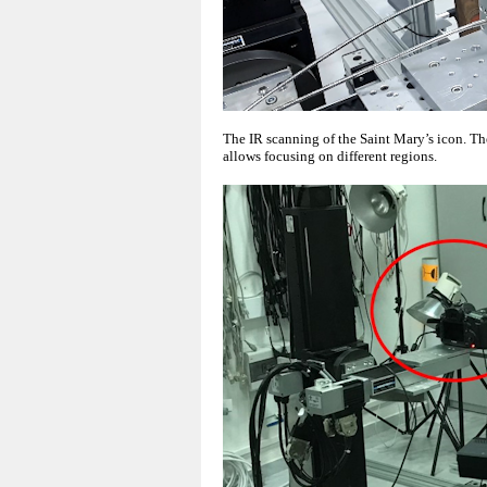
The IR scanning of the Saint Mary’s icon. T
allows focusing on different regions.