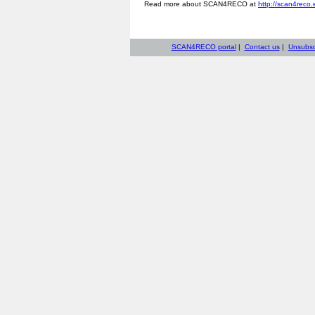
Read more about SCAN4RECO at
http://scan4reco.
SCAN4RECO portal
|
Contact us
|
Unsubsc