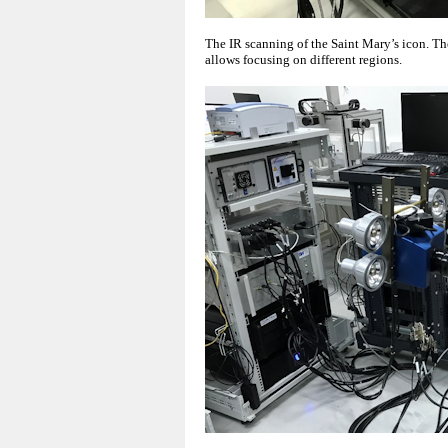
The IR scanning of the Saint Mary’s icon. T
allows focusing on different regions.