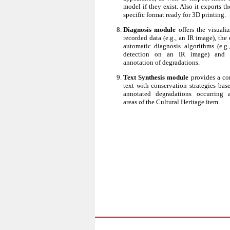
model if they exist. Also it exports t
specific format ready for 3D printing.
Diagnosis module
offers the visuali
recorded data (e.g., an IR image), the
automatic diagnosis algorithms (e.g.,
detection on an IR image) and 
annotation of degradations.
Text Synthesis module
provides a co
text with conservation strategies bas
annotated degradations occurring a
areas of the Cultural Heritage item.