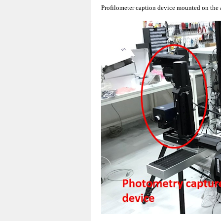
Profilometer caption device mounted on the 