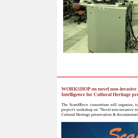
WORKSHOP on novel non-invasive tech
Intelligence for Cultural Heritage 
The Scan4Reco consortium will organize, tog
project's workshop on "Novel non-invasive tec
Cultural Heritage preservation & documentati