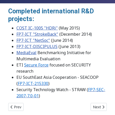
Completed international R&D
projects:
COST IC-1005 "HDRi"
(May 2015)
FP7-ICT "StrokeBack"
(December 2014)
FP7-ICT "NetSoc"
(June 2014)
FP7-ICT-DISCIPULUS
(June 2013)
MediaEval
Benchmarking Initiative for
Multimedia Evaluation
ETI
Secure Force
focused on SECURITY
research
EU SouthEast Asia Cooperation - SEACOOP
(
FP7-ICT-215330
)
Security Technology Watch - STRAW (
FP7-SEC-
2007-7.0-01
)
Previous article: Project: FP7-ICT "NetSoC"
Next article
Prev
Next