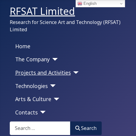
English
RFSAT Limited
Research for Science Art and Technology (RFSAT)
Limited
Home
The Company
Projects and Activities
Technologies
Arts & Culture
Contacts
Search on this portal:
Search