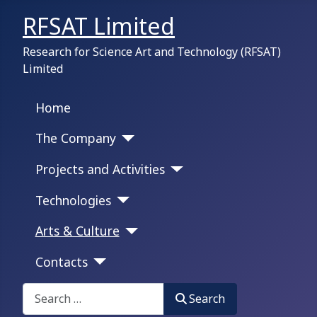
RFSAT Limited
Research for Science Art and Technology (RFSAT)
Limited
Home
The Company
Projects and Activities
Technologies
Arts & Culture
Contacts
Search on this portal:
Search