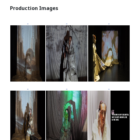
Production Images