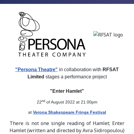
"Persona Theatre"
in collaboration with
RFSAT
Limited
stages a performance project
"Enter Hamlet"
nd
22
of August 2022 at 21.00pm
at
Verona Shakespeare Fringe Festival
There is not one single reading of Hamlet; Enter
Hamlet (written and directed by Avra Sidiropoulou)