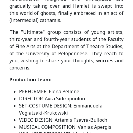
gradually taking over and Hamlet is swept into
this world of ghosts, finally embraced in an act of
(intermedial) catharsis.
The "Ultimate" group consists of young artists,
third-year and fourth-year students of the Faculty
of Fine Arts at the Department of Theatre Studies,
of the University of Peloponnese. They reach to
you, wishing to share your thoughts, worries and
concerns.
Production team:
PERFORMER: Elena Pellone
DIRECTOR: Avra Sidiropoulou
SET-COSTUME DESIGN: Emmanouela
Vogiatzaki-Krukowski
VIDEO DESIGN: Artemis Tzavra-Bulloch
MUSICAL COMPOSITION: Vanias Apergis