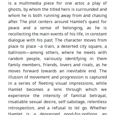
is a multimedia piece for one actor, a play of
ghosts, by whom the titled hero is surrounded and
whom he is both running away from and chasing
after. The plot centers around Hamlet’s quest for
peace and a sense of belonging, as he is
recollecting the main events of his life, in constant
dialogue with his past. The character moves from
place to place –a train, a deserted city square, a
ballroom—among others, where he meets with
random people, variously identifying in them
family members, friends, lovers and rivals, as he
moves forward towards an inevitable end. The
illusion of movement and progression is captured
in a series of fleeting visual impressions, while
Hamlet becomes a lens through which we
experience the intensity of familial betrayal,
insatiable sexual desire, self-sabotage, relentless
introspection, and a refusal to let go. Whether
Hamlet is a depressed good-for-nothing, an