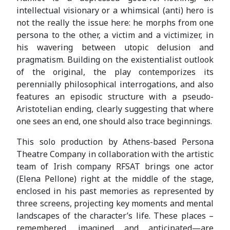
intellectual visionary or a whimsical (anti) hero is
not the really the issue here: he morphs from one
persona to the other, a victim and a victimizer, in
his wavering between utopic delusion and
pragmatism. Building on the existentialist outlook
of the original, the play contemporizes its
perennially philosophical interrogations, and also
features an episodic structure with a pseudo-
Aristotelian ending, clearly suggesting that where
one sees an end, one should also trace beginnings.
This solo production by Athens-based Persona
Theatre Company in collaboration with the artistic
team of Irish company RFSAT brings one actor
(Elena Pellone) right at the middle of the stage,
enclosed in his past memories as represented by
three screens, projecting key moments and mental
landscapes of the character’s life. These places –
remembered, imagined and anticipated—are