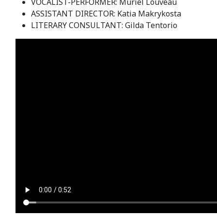
VOCALIST-PERFORMER: Muriel Louveau
ASSISTANT DIRECTOR: Katia Makrykosta
LITERARY CONSULTANT: Gilda Tentorio