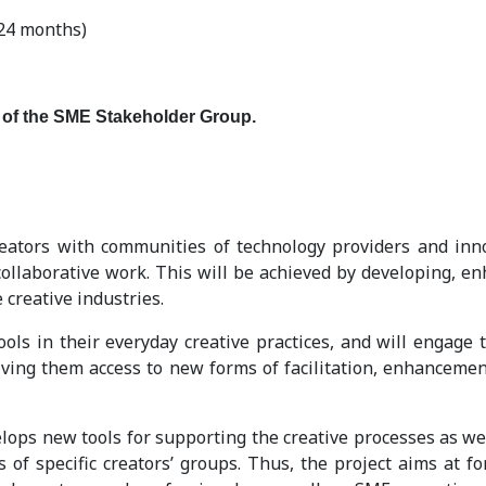
24 months)
 of the SME Stakeholder Group.
tors with communities of technology providers and innovat
 collaborative work. This will be achieved by developing, 
 creative industries.
ools in their everyday creative practices, and will engage 
ving them access to new forms of facilitation, enhancement
lops new tools for supporting the creative processes as we
s of specific creators’ groups. Thus, the project aims at 