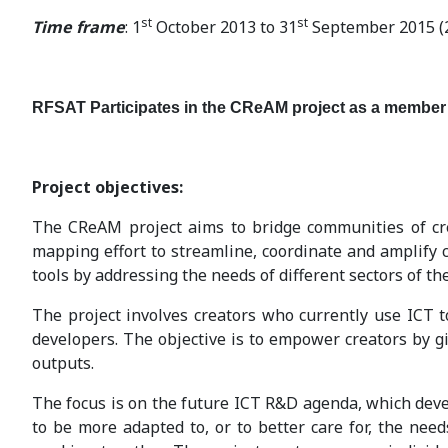
st
st
Time frame
: 1
October 2013 to 31
September 2015 (
RFSAT Participates in the CReAM project as a member
Project objectives:
The CReAM project aims to bridge communities of crea
mapping effort to streamline, coordinate and amplify
tools by addressing the needs of different sectors of the
The project involves creators who currently use ICT t
developers. The objective is to empower creators by gi
outputs.
The focus is on the future ICT R&D agenda, which deve
to be more adapted to, or to better care for, the need