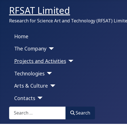
RFSAT Limited
Research for Science Art and Technology (RFSAT) Limit
Home
The Company
Projects and Activities
Technologies
Arts & Culture
Contacts
Search on this portal:
Search