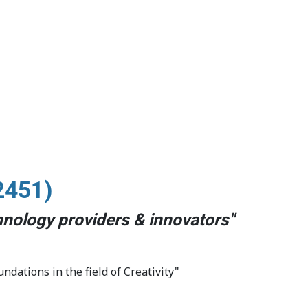
2451)
chnology providers & innovators
"
undations in the field of Creativity"