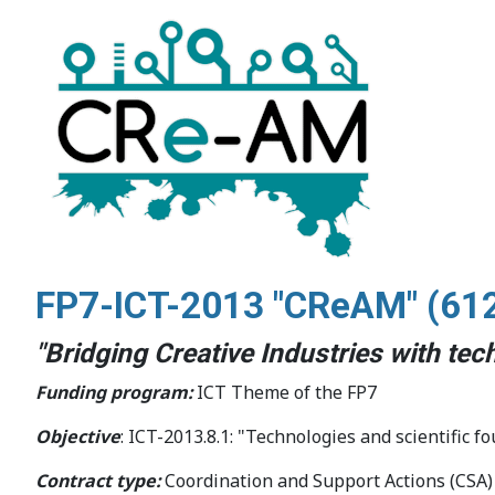
FP7-ICT-2013 "CReAM" (
61
"Bridging Creative Industries with te
Funding program:
ICT Theme of the FP7
Objective
: ICT-2013.8.1: "Technologies and scientific fo
Contract type:
Coordination and Support Actions (CSA)