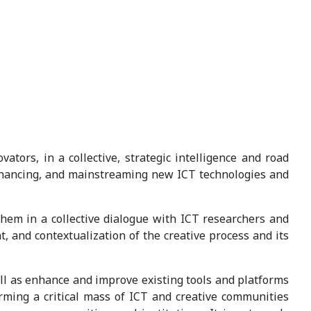
ors, in a collective, strategic intelligence and road
enhancing, and mainstreaming new ICT technologies and
them in a collective dialogue with ICT researchers and
, and contextualization of the creative process and its
ll as enhance and improve existing tools and platforms
forming a critical mass of ICT and creative communities