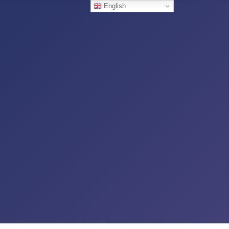
English