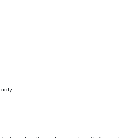
curity