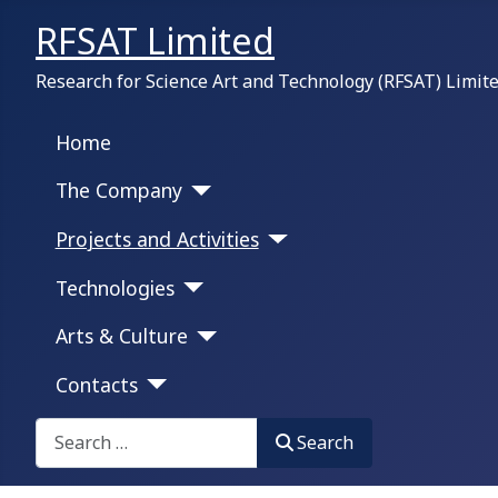
RFSAT Limited
Research for Science Art and Technology (RFSAT) Limit
Home
The Company
Projects and Activities
Technologies
Arts & Culture
Contacts
Search on this portal:
Search