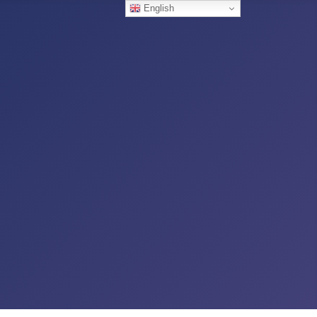
English