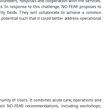
unteers, hospitals and cooperation with fire services,
nts. In response to this challenge, NO-FEAR proposes to
ty fields. They will collaborate to achieve a common
potential such that it could better address operational
unity of Users. It combines acute care, operations and
ploit NO-FEAR recommendations, including workshops,