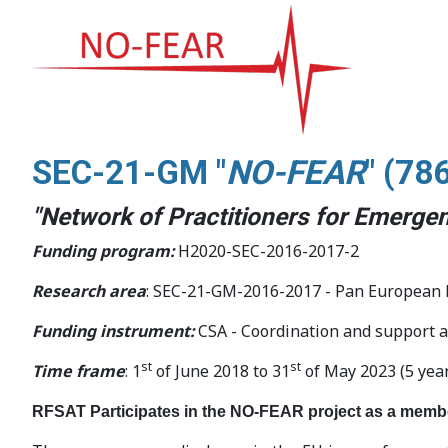
SEC-21-GM "
NO-FEAR
" (
78
"Network of Practitioners for Emergen
Funding program:
H2020-SEC-2016-2017-2
Research area
: SEC-21-GM-2016-2017 - Pan European Ne
Funding instrument:
CSA - Coordination and support a
st
st
Time frame
: 1
of June 2018 to 31
of May 2023 (5 yea
RFSAT Participates in the NO-FEAR project as a memb