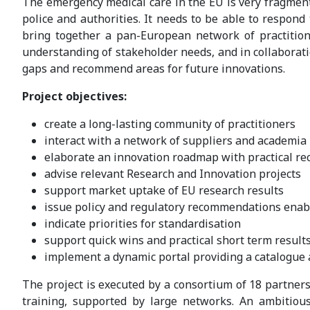
The emergency medical care in the EU is very fragment
police and authorities. It needs to be able to respond
bring together a pan-European network of practitione
understanding of stakeholder needs, and in collaborati
gaps and recommend areas for future innovations.
Project objectives:
create a long-lasting community of practitioners
interact with a network of suppliers and academia
elaborate an innovation roadmap with practical r
advise relevant Research and Innovation projects
support market uptake of EU research results
issue policy and regulatory recommendations enab
indicate priorities for standardisation
support quick wins and practical short term result
implement a dynamic portal providing a catalogue 
The project is executed by a consortium of 18 partner
training, supported by large networks. An ambitiou