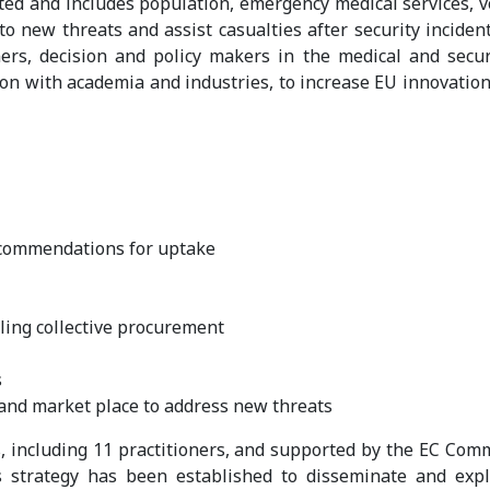
ed and includes population, emergency medical services, vol
 to new threats and assist casualties after security incide
rs, decision and policy makers in the medical and securi
on with academia and industries, to increase EU innovation 
ecommendations for uptake
ling collective procurement
s
and market place to address new threats
s, including 11 practitioners, and supported by the EC Comm
s strategy has been established to disseminate and ex