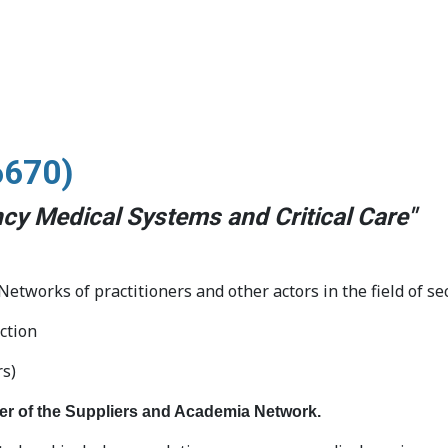
6670
)
cy Medical Systems and Critical Care"
tworks of practitioners and other actors in the field of se
ction
rs)
er of the Suppliers and Academia Network.