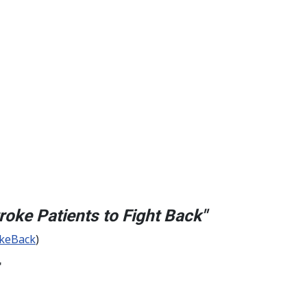
oke Patients to Fight Back"
okeBack
)
"