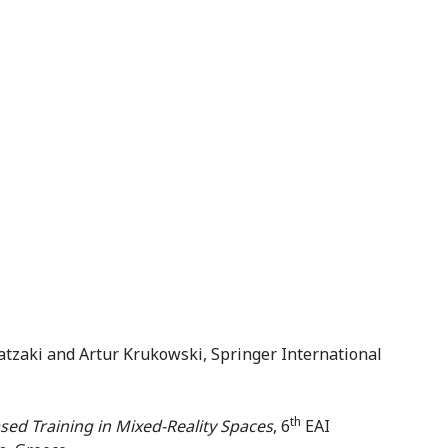
tzaki and Artur Krukowski, Springer International
th
ed Training in Mixed-Reality Spaces
, 6
EAI