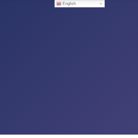
English