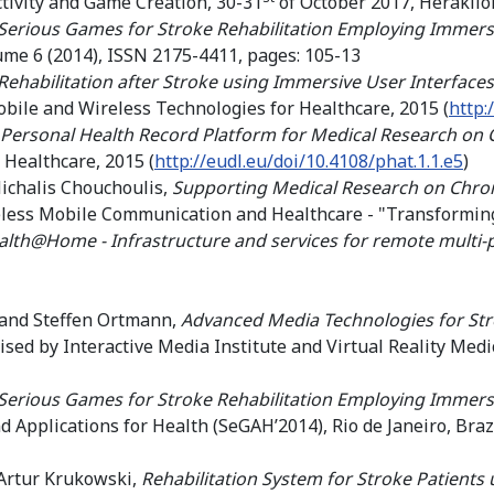
ctivity and Game Creation, 30-31
of October 2017, Heraklio
Serious Games for Stroke Rehabilitation Employing Immersi
lume 6 (2014), ISSN 2175-4411, pages: 105-13
Rehabilitation after Stroke using Immersive User Interfa
obile and Wireless Technologies for Healthcare, 2015 (
http:
 Personal Health Record Platform for Medical Research on 
 Healthcare, 2015 (
http://eudl.eu/doi/10.4108/phat.1.1.e5
)
ichalis Chouchoulis,
Supporting Medical Research on Chron
less Mobile Communication and Healthcare - "Transforming
lth@Home - Infrastructure and services for remote multi-
 and Steffen Ortmann,
Advanced Media Technologies for Str
ed by Interactive Media Institute and Virtual Reality Medi
Serious Games for Stroke Rehabilitation Employing Immersi
Applications for Health (SeGAH’2014), Rio de Janeiro, Braz
Artur Krukowski,
Rehabilitation System for Stroke Patients