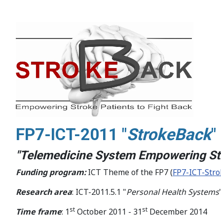
FP7-ICT-2011 "
StrokeBack
"
"Telemedicine System Empowering Str
Funding program:
ICT Theme of the FP7 (
FP7-ICT-Str
Research area
: ICT-2011.5.1 "
Personal Health Systems
st
st
Time frame
: 1
October 2011 - 31
December 2014