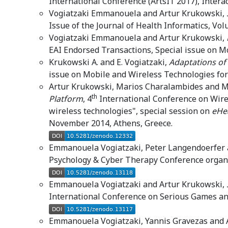
International Conference (ArtsIT’2017), Intera
Vogiatzaki Emmanouela and Artur Krukowski,
Issue of the Journal of Health Informatics, Vo
Vogiatzaki Emmanouela and Artur Krukowski,
EAI Endorsed Transactions, Special issue on M
Krukowski A. and E. Vogiatzaki,
Adaptations of
issue on Mobile and Wireless Technologies for
Artur Krukowski, Marios Charalambides and M
th
Platform
, 4
International Conference on Wire
wireless technologies", special session on
eHea
November 2014, Athens, Greece.
Emmanouela Vogiatzaki, Peter Langendoerfer
Psychology & Cyber Therapy Conference organis
Emmanouela Vogiatzaki and Artur Krukowski,
International Conference on Serious Games and 
Emmanouela Vogiatzaki, Yannis Gravezas and 