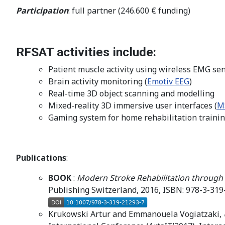
Participation
: full partner (246.600 € funding)
RFSAT activities include:
Patient muscle activity using wireless EMG sen
Brain activity monitoring (
Emotiv EEG
)
Real-time 3D object scanning and modelling
Mixed-reality 3D immersive user interfaces (
M
Gaming system for home rehabilitation trainin
Publications
:
BOOK
:
Modern Stroke Rehabilitation through
Publishing Switzerland, 2016, ISBN: 978-3-319-
Krukowski Artur and Emmanouela Vogiatzaki,