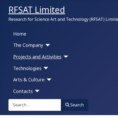
RFSAT Limited
Research for Science Art and Technology (RFSAT) Limit
Home
The Company
Projects and Activities
Technologies
Arts & Culture
Contacts
Search on this portal:
Search