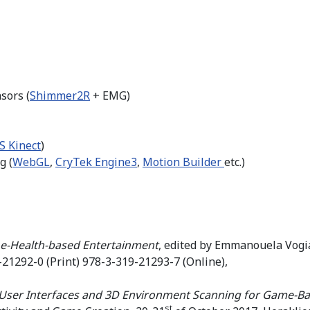
sors (
Shimmer2R
+ EMG)
S Kinect
)
g (
WebGL
,
CryTek Engine3
,
Motion Builder
etc.)
 e-Health-based Entertainment
, edited by Emmanouela Vogia
21292-0 (Print) 978-3-319-21293-7 (Online),
User Interfaces and 3D Environment Scanning for Game-Bas
st