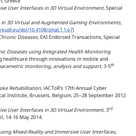
n, Greece
ve User Interfaces in 3D Virtual Environment
, Special
ces in 3D Virtual and Augmented Gaming Environments
,
//eudl.eu/doi/10.4108/phat.1.1.e7
)
Chronic Diseases
, EAI Endorsed Transactions, Special
ic Diseases using Integrated Health Monitoring
 healthcare through innovations in mobile and
th
parametric monitoring, analysis and support
, 3-5
oke Rehabilitation
, iACToR’s 17th Annual Cyber
cal Institute, Brussels, Belgium, 25–28 September 2012
rd
ve User Interfaces in 3D Virtual Environment
, 3
il, 14-16 May 2014.
 using Mixed-Reality and Immersive User Interfaces
,